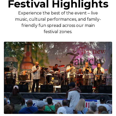
Festival Highlights
Experience the best of the event – live
music, cultural performances, and family-
friendly fun spread across our main
festival zones.