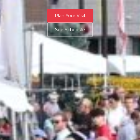
Plan Your Visit
See Schedule