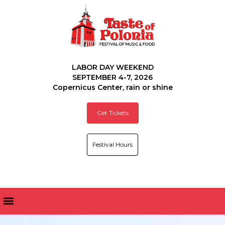
LABOR DAY WEEKEND
SEPTEMBER 4-7, 2026
Copernicus Center, rain or shine
Get Tickets
Festival Hours