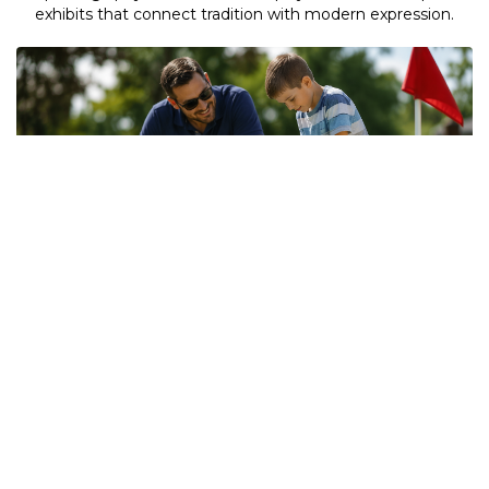
exhibits that connect tradition with modern expression.
Outdoor Attractions
Step outside and join the fun! From Mini Golf and Jumbo
Games to the adrenaline-pumping Golden Riders Globe of
Death, there's something exciting for visitors of all ages.