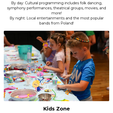
By day: Cultural programming includes folk dancing,
symphony performances, theatrical groups, movies, and
more!
By night: Local entertainments and the most popular
bands from Poland!
Kids Zone