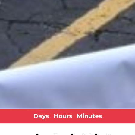
Days
Hours
Minutes