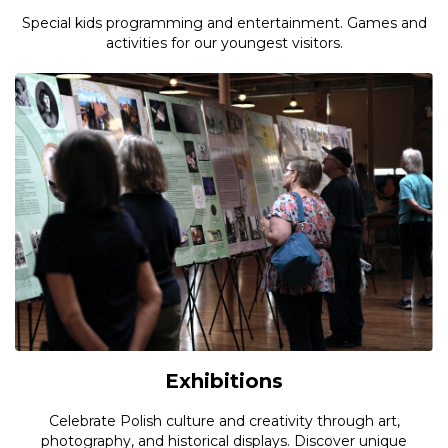
Special kids programming and entertainment. Games and
activities for our youngest visitors.
Exhibitions
Celebrate Polish culture and creativity through art,
photography, and historical displays. Discover unique