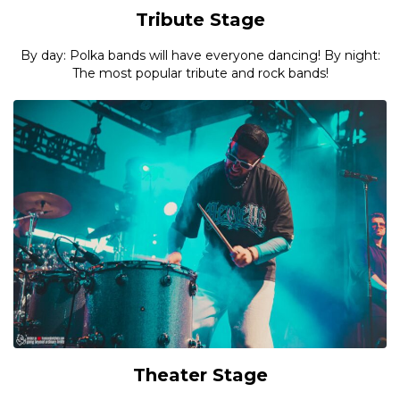
Tribute Stage
By day: Polka bands will have everyone dancing! By night:
The most popular tribute and rock bands!
Theater Stage