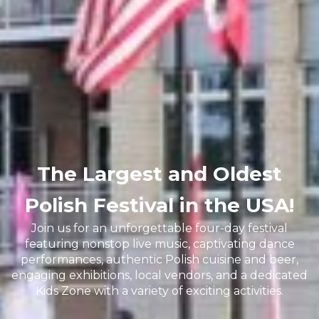
The Largest and Oldest
Polish Festival in the USA!
Join us for an unforgettable four-day festival
featuring nonstop live music, captivating dance
performances, authentic Polish cuisine and beer,
engaging exhibitions, local vendors, and a dedicated
Kids Zone with a variety of exciting activities.