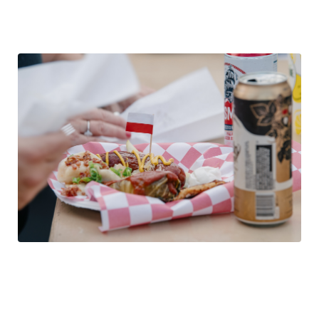
cabbage rolls, pierogi, potato pancakes, pork cutlets, fish,
kabobs, blintzes, desserts.
The Beer
The festival always features several specialty Polish
beers. The full indoor bar boasts a variety of additional