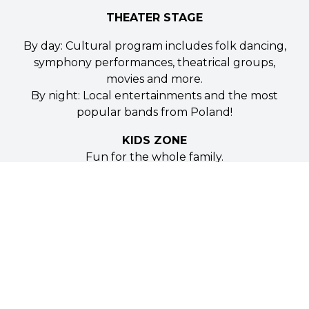
THEATER STAGE
By day: Cultural program includes folk dancing,
symphony performances, theatrical groups,
movies and more.
By night: Local entertainments and the most
popular bands from Poland!
KIDS ZONE
Fun for the whole family.
Special kids programming and entertainment.
Games and activities for the youngest of our
visitors.
TASTE OF POLONIA