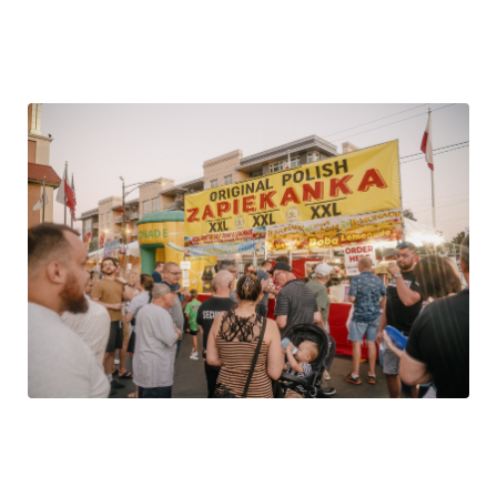
A neighborhood Labor Day Festival for over 40 years!
Easy Expressway Access, Public Transportation, FREE
Shuttle Buses.
The Food
The best of Polish cooking awaits… Polish sausage,