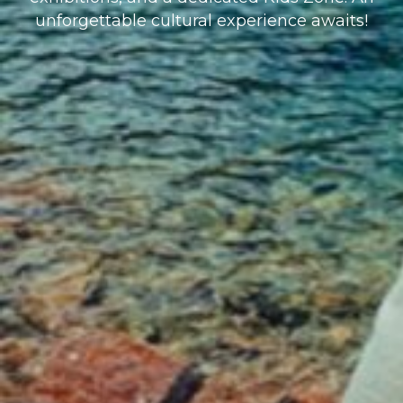
unforgettable cultural experience awaits!