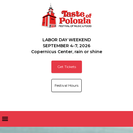
LABOR DAY WEEKEND
SEPTEMBER 4-7, 2026
Copernicus Center, rain or shine
Get Tickets
Festival Hours