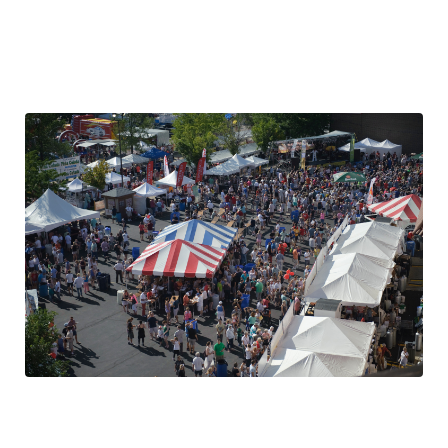
Same Great Location