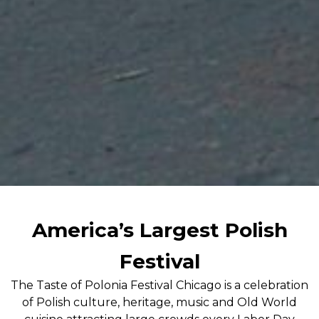
America’s Largest Polish
Festival
The Taste of Polonia Festival Chicago is a celebration
of Polish culture, heritage, music and Old World