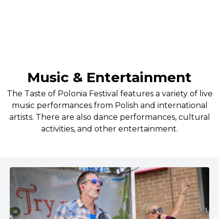
(not only Polish) delights!
Music & Entertainment
The Taste of Polonia Festival features a variety of live
music performances from Polish and international
artists. There are also dance performances, cultural
activities, and other entertainment.