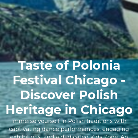
Taste of Polonia
Festival Chicago -
Discover Polish
Heritage in Chicago
Immerse yourself in Polish traditions with
captivating dance performances, engaging
exhibitions, and a dedicated Kids Zone. An