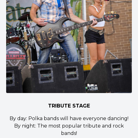
TRIBUTE STAGE
By day: Polka bands will have everyone dancing!
By night: The most popular tribute and rock
bands!