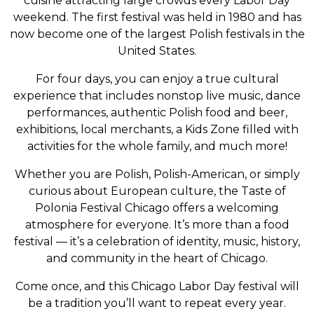
cuisine attracting large crowds every Labor Day
weekend. The first festival was held in 1980 and has
now become one of the largest Polish festivals in the
United States.
For four days, you can enjoy a true cultural
experience that includes nonstop live music, dance
performances, authentic Polish food and beer,
exhibitions, local merchants, a Kids Zone filled with
activities for the whole family, and much more!
Whether you are Polish, Polish-American, or simply
curious about European culture, the Taste of
Polonia Festival Chicago offers a welcoming
atmosphere for everyone. It’s more than a food
festival — it’s a celebration of identity, music, history,
and community in the heart of Chicago.
Come once, and this Chicago Labor Day festival will
be a tradition you’ll want to repeat every year.