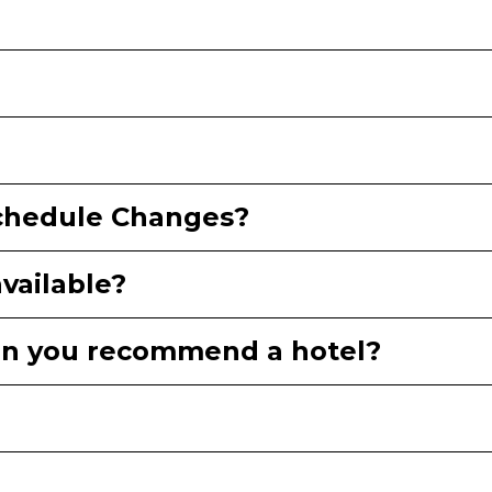
Schedule Changes?
available?
Can you recommend a hotel?