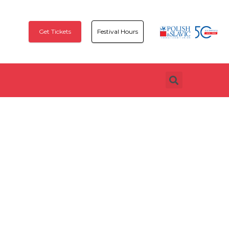
Get Tickets
Festival Hours