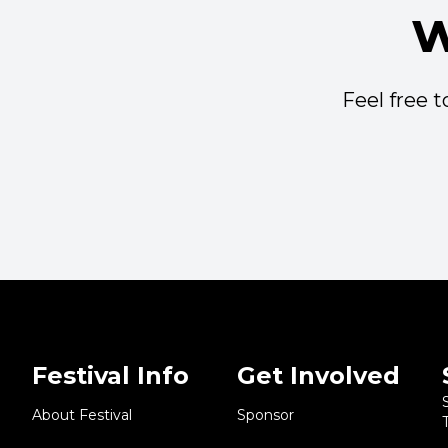
w
Feel free 
Festival Info
Get Involved
About Festival
Sponsor