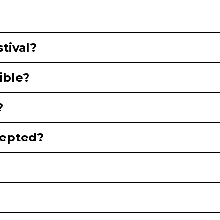
tival?
ible?
?
epted?