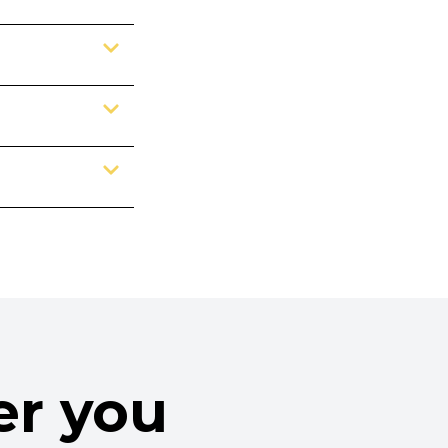
er you