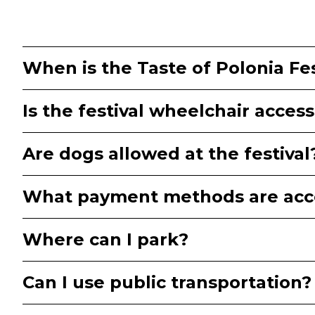
When is the Taste of Polonia Fes
Is the festival wheelchair access
Are dogs allowed at the festival
What payment methods are acc
Where can I park?
Can I use public transportation?