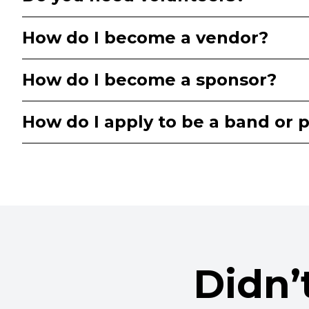
How do I become a vendor?
How do I become a sponsor?
How do I apply to be a band or p
Didn’