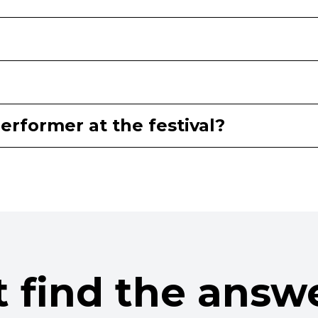
erformer at the festival?
t find the answ