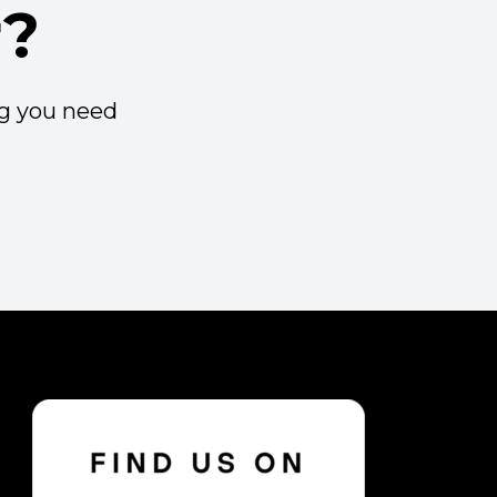
r?
ng you need