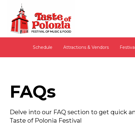
Schedule
Attractions & Vendors
Festiva
FAQs
Delve into our FAQ section to get quick
Taste of Polonia Festival