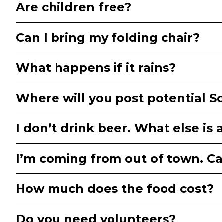
Are children free?
Can I bring my folding chair?
What happens if it rains?
Where will you post potential 
I don’t drink beer. What else is 
I’m coming from out of town. 
How much does the food cost?
Do you need volunteers?