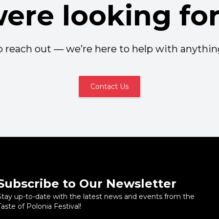
ere looking fo
to reach out — we’re here to help with anythi
Contact Us
Subscribe to Our Newsletter
Stay up-to-date with the latest news and events from the
Taste of Polonia Festival!