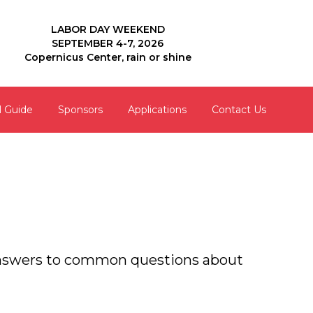
LABOR DAY WEEKEND
SEPTEMBER 4-7, 2026
Copernicus Center, rain or shine
l Guide
Sponsors
Applications
Contact Us
 answers to common questions about