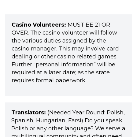
Casino Volunteers:
MUST BE 21 OR
OVER. The casino volunteer will follow
the various duties assigned by the
casino manager. This may involve card
dealing or other casino related games.
Further “personal information” will be
required at a later date; as the state
requires formal paperwork.
Translators:
(Needed Year Round: Polish,
Spanish, Hungarian, Farsi) Do you speak
Polish or any other language? We serve a
multilingual community and often need