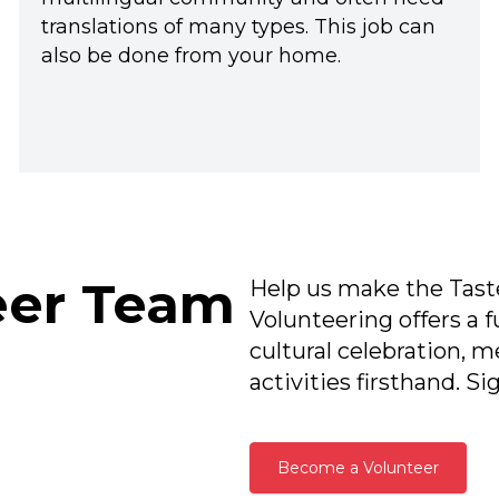
translations of many types. This job can
also be done from your home.
eer Team
Help us make the Taste
Volunteering offers a f
cultural celebration, m
activities firsthand. S
Become a Volunteer