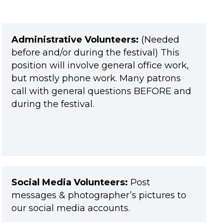
Administrative Volunteers:
(Needed
before and/or during the festival) This
position will involve general office work,
but mostly phone work. Many patrons
call with general questions BEFORE and
during the festival.
Social Media Volunteers:
Post
messages & photographer’s pictures to
our social media accounts.