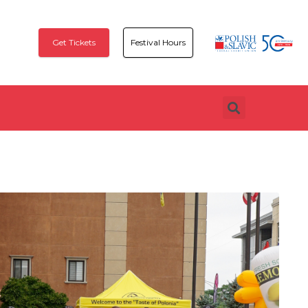
Get Tickets
Festival Hours