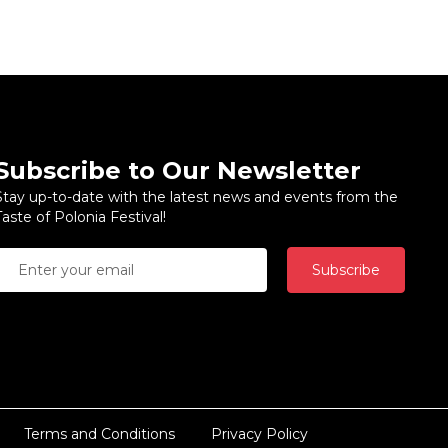
Subscribe to Our Newsletter
Stay up-to-date with the latest news and events from the
Taste of Polonia Festival!
Subscribe
Terms and Conditions
Privacy Policy