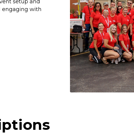
event setup and
d engaging with
iptions