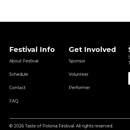
Festival Info
Get Involved
About Festival
Sponsor
Schedule
Volunteer
Contact
Performer
FAQ
© 2026 Taste of Polonia Festival. All rights reserved.