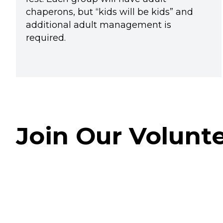
chaperons, but “kids will be kids” and
additional adult management is
required.
Join Our Volunt