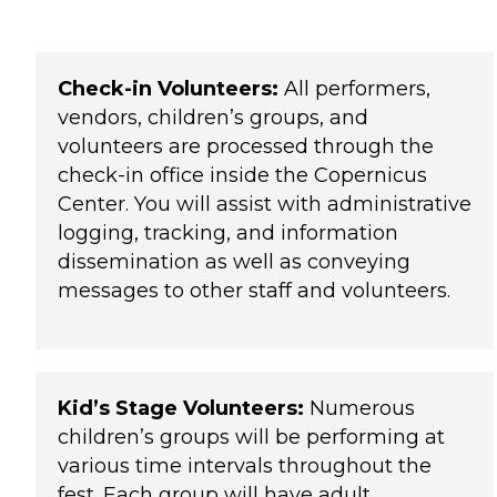
Check-in Volunteers:
All performers,
vendors, children’s groups, and
volunteers are processed through the
check-in office inside the Copernicus
Center. You will assist with administrative
logging, tracking, and information
dissemination as well as conveying
messages to other staff and volunteers.
Kid’s Stage Volunteers:
Numerous
children’s groups will be performing at
various time intervals throughout the
fest. Each group will have adult