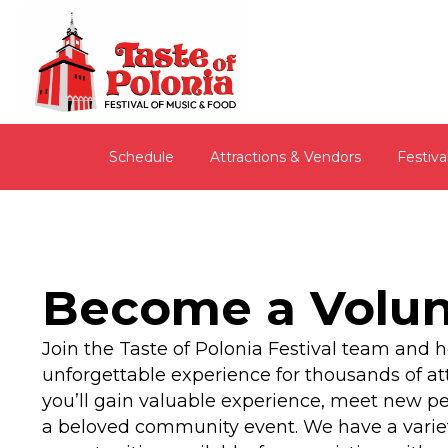
Schedule
Attractions & Vendors
Festiva
Become a Volun
Join the Taste of Polonia Festival team and h
unforgettable experience for thousands of at
you’ll gain valuable experience, meet new pe
a beloved community event. We have a variet