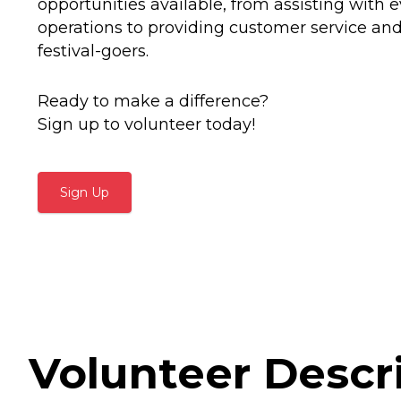
opportunities available, from assisting with 
operations to providing customer service an
festival-goers.
Ready to make a difference?
Sign up to volunteer today!
Sign Up
Volunteer Descr