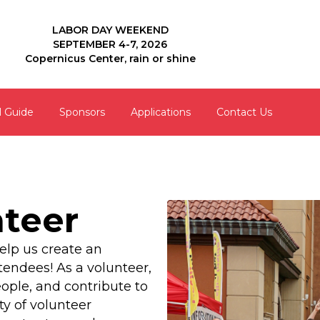
LABOR DAY WEEKEND
SEPTEMBER 4-7, 2026
Copernicus Center, rain or shine
l Guide
Sponsors
Applications
Contact Us
teer
elp us create an
tendees! As a volunteer,
ople, and contribute to
y of volunteer