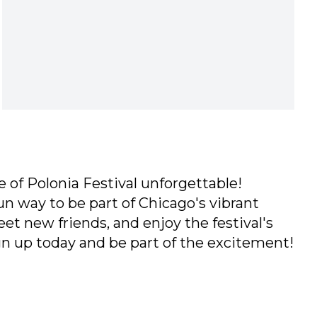
 of Polonia Festival unforgettable!
un way to be part of Chicago's vibrant
eet new friends, and enjoy the festival's
ign up today and be part of the excitement!