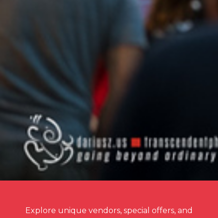
Explore unique vendors, special offers, and