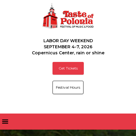
LABOR DAY WEEKEND
SEPTEMBER 4-7, 2026
Copernicus Center, rain or shine
Get Tickets
Festival Hours