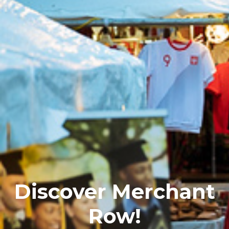
Discover Merchant
Row!