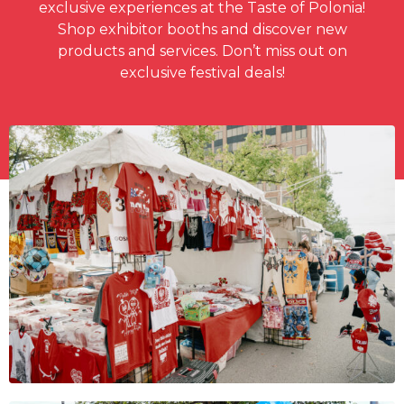
exclusive experiences at the Taste of Polonia!
Shop exhibitor booths and discover new
products and services. Don’t miss out on
exclusive festival deals!