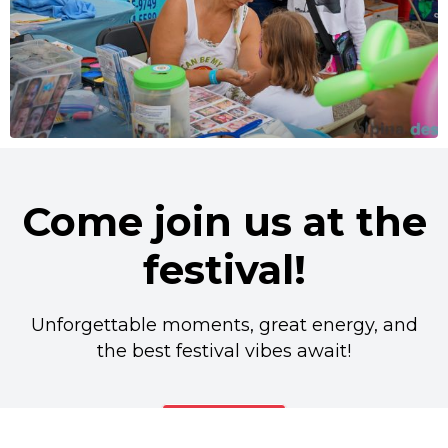
Come join us at the
festival!
Unforgettable moments, great energy, and
the best festival vibes await!
Buy Ticket