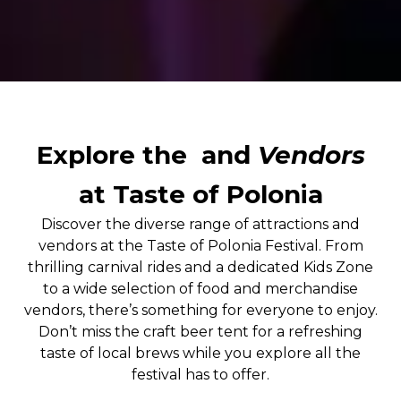
Explore the
and
Vendors
at Taste of Polonia
Discover the diverse range of attractions and
vendors at the Taste of Polonia Festival. From
thrilling carnival rides and a dedicated Kids Zone
to a wide selection of food and merchandise
vendors, there’s something for everyone to enjoy.
Don’t miss the craft beer tent for a refreshing
taste of local brews while you explore all the
festival has to offer.