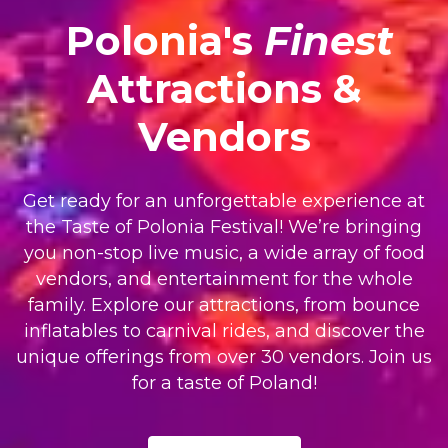
Polonia's
Finest
Attractions &
Vendors
Get ready for an unforgettable experience at
the Taste of Polonia Festival! We’re bringing
you non-stop live music, a wide array of food
vendors, and entertainment for the whole
family. Explore our attractions, from bounce
inflatables to carnival rides, and discover the
unique offerings from over 30 vendors. Join us
for a taste of Poland!