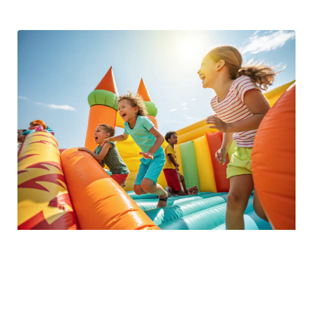
Kids Zone Fun
Let your kids enjoy a dedicated area filled with bounce
inflatables, games, and activities designed for children of