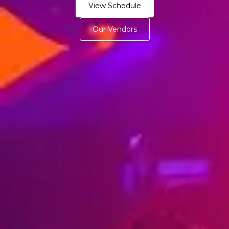
View Schedule
Our Vendors