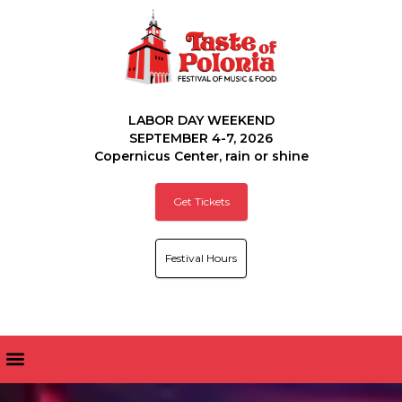
LABOR DAY WEEKEND
SEPTEMBER 4-7, 2026
Copernicus Center, rain or shine
Get Tickets
Festival Hours