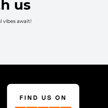
h us
l vibes await!