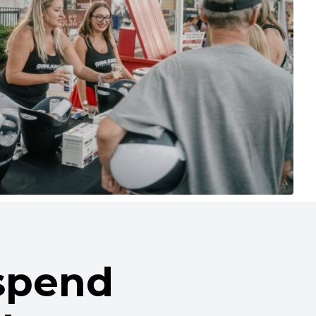
 spend