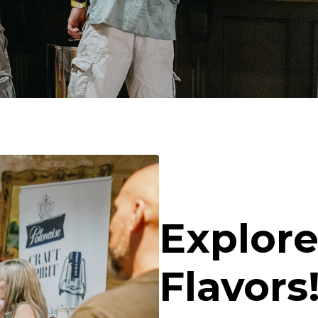
Explore
Flavors