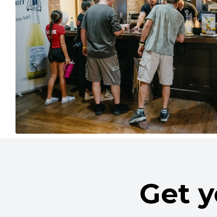
Get y