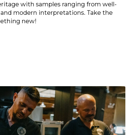
heritage with samples ranging from well-
 and modern interpretations. Take the
mething new!