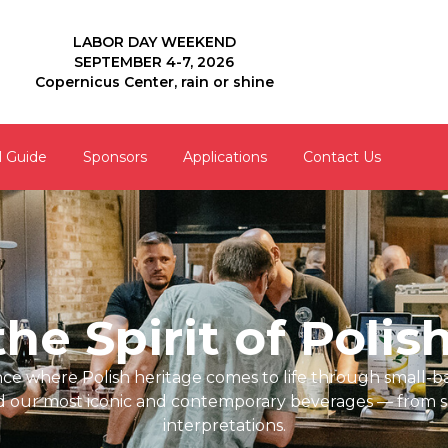
LABOR DAY WEEKEND
SEPTEMBER 4-7, 2026
Copernicus Center, rain or shine
l Guide
Sponsors
Applications
Contact Us
he Spirit of Polis
ence where Polish heritage comes to life through small-b
d our most iconic and contemporary beverages — from s
interpretations.