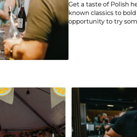
Get a taste of Polish 
known classics to bold
opportunity to try so