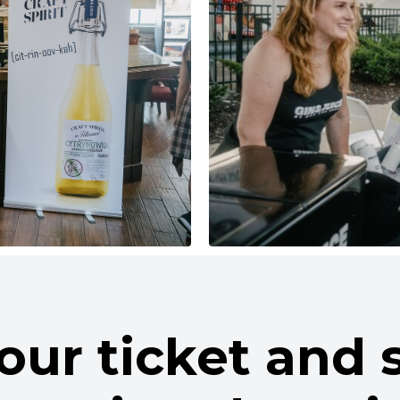
our ticket and