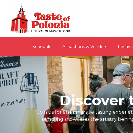
Schedule
Attractions & Vendors
Festiva
Discover t
Join us for an immersive tasting experi
sampling showcases the artistry behin