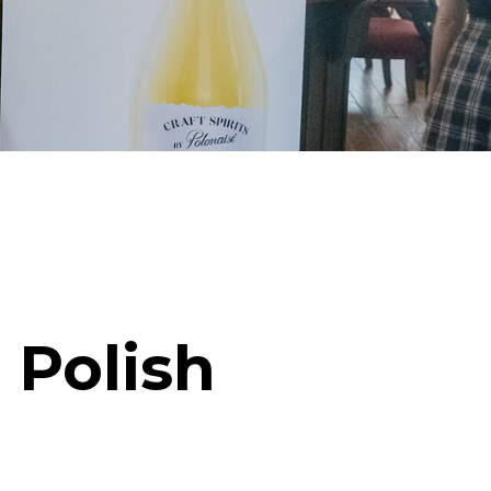
 Polish
!