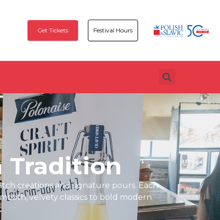
Get Tickets
Festival Hours
h Tradition
atch creations and signature pours. Each
mooth, velvety classics to bold modern