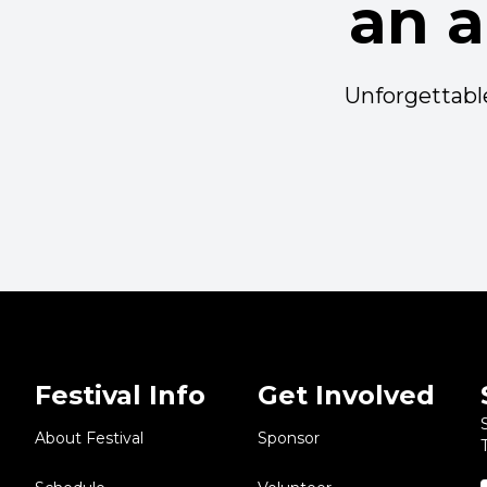
an 
Unforgettable
Festival Info
Get Involved
About Festival
Sponsor