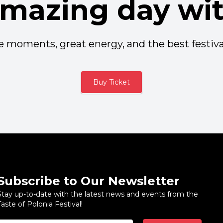
amazing day wit
 moments, great energy, and the best festiva
Buy Ticket
Subscribe to Our Newsletter
Stay up-to-date with the latest news and events from the
Taste of Polonia Festival!