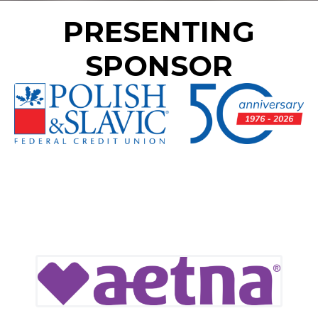
PRESENTING
SPONSOR