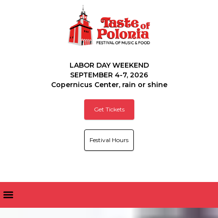
LABOR DAY WEEKEND
SEPTEMBER 4-7, 2026
Copernicus Center, rain or shine
Get Tickets
Festival Hours