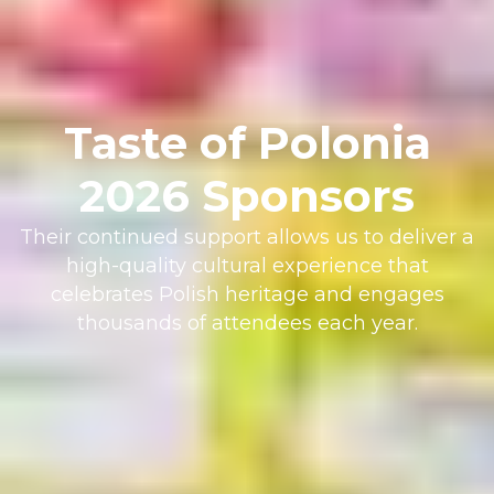
Taste of Polonia
2026 Sponsors
Their continued support allows us to deliver a
high-quality cultural experience that
celebrates Polish heritage and engages
thousands of attendees each year.