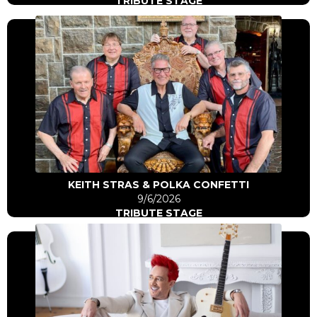
TRIBUTE STAGE
Click Here
Go to artist
KEITH STRAS & POLKA CONFETTI
9/6/2026
TRIBUTE STAGE
Click Here