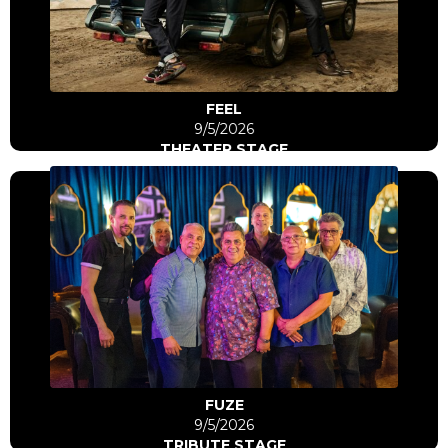
Go to artist
FEEL
9/5/2026
THEATER STAGE
Click Here
Go to artist
FUZE
9/5/2026
TRIBUTE STAGE