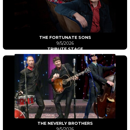
Click Here
Go to artist
THE FORTUNATE SONS
9/5/2026
TRIBUTE STAGE
Click Here
Go to artist
THE NEVERLY BROTHERS
9/5/2026