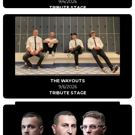
9/4/2026
TRIBUTE STAGE
Click Here
Go to artist
THE WAYOUTS
9/6/2026
TRIBUTE STAGE