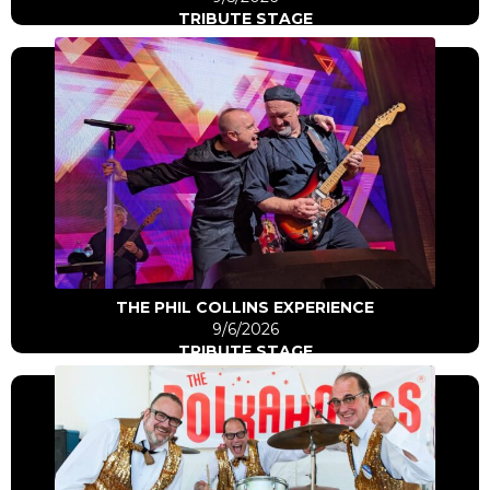
TRIBUTE STAGE
Click Here
Go to artist
THE PHIL COLLINS EXPERIENCE
9/6/2026
TRIBUTE STAGE