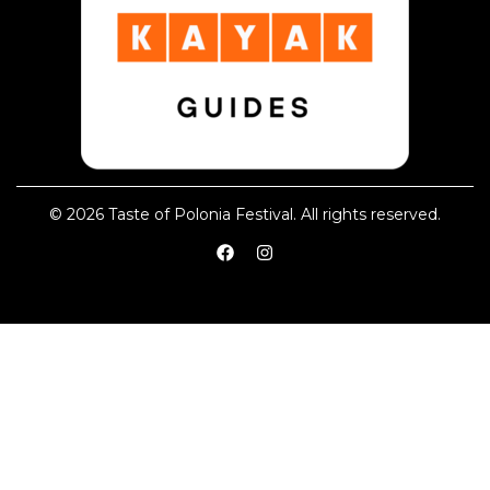
© 2026 Taste of Polonia Festival. All rights reserved.