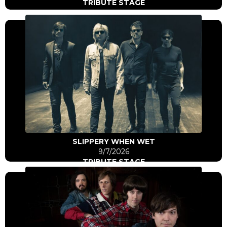
TRIBUTE STAGE
Click Here
Go to artist
SLIPPERY WHEN WET
9/7/2026
TRIBUTE STAGE