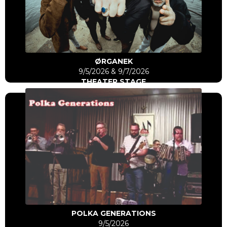
Click Here
Go to artist
ØRGANEK
9/5/2026 & 9/7/2026
THEATER STAGE
Click Here
Go to artist
POLKA GENERATIONS
9/5/2026