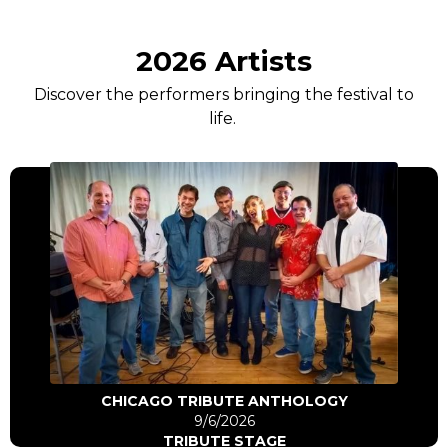
2026 Artists
Discover the performers bringing the festival to
life.
Click Here
Go to artist
CHICAGO TRIBUTE ANTHOLOGY
9/6/2026
TRIBUTE STAGE