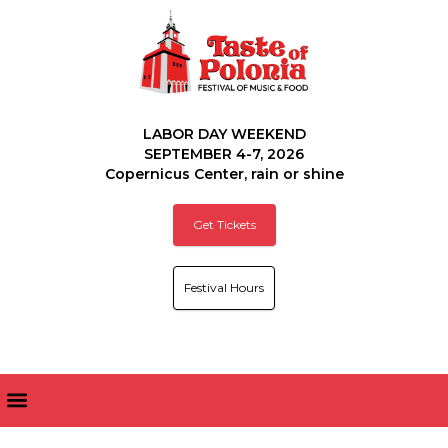
LABOR DAY WEEKEND
SEPTEMBER 4-7, 2026
Copernicus Center, rain or shine
Get Tickets
Festival Hours