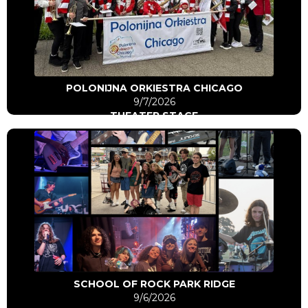
Click Here
Go to artist
POLONIJNA ORKIESTRA CHICAGO
9/7/2026
THEATER STAGE
Click Here
Go to artist
SCHOOL OF ROCK PARK RIDGE
9/6/2026