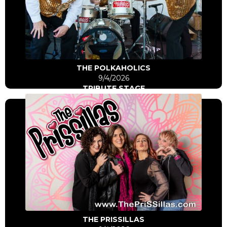
Click Here
Go to artist
THE POLKAHOLICS
9/4/2026
TRIBUTE STAGE
Click Here
Go to artist
THE PRISSILLAS