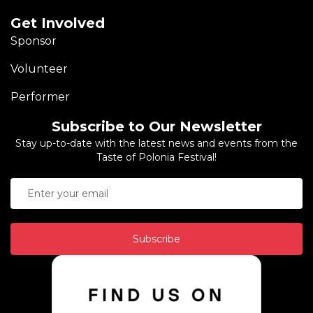
Get Involved
Sponsor
Volunteer
Performer
Subscribe to Our Newsletter
Stay up-to-date with the latest news and events from the
Taste of Polonia Festival!
Subscribe