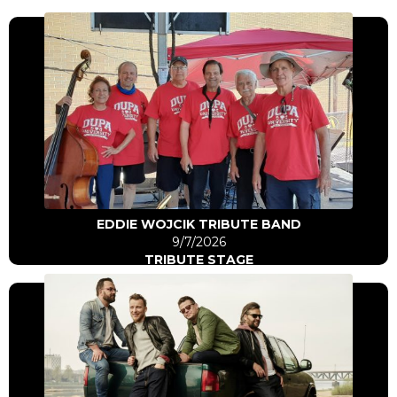
Click Here
Go to artist
EDDIE WOJCIK TRIBUTE BAND
9/7/2026
TRIBUTE STAGE
Click Here