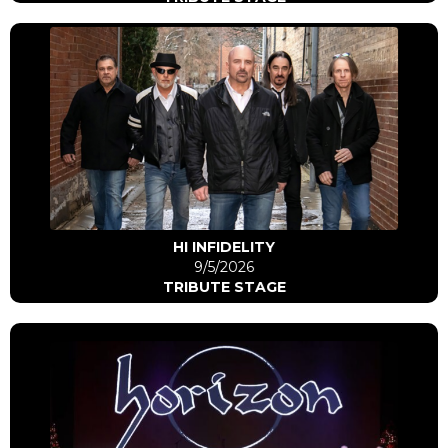
Click Here
Go to artist
HI INFIDELITY
9/5/2026
TRIBUTE STAGE
Click Here