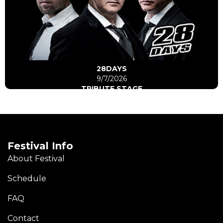
Click Here
Go to artist
28DAYS
9/7/2026
TRIBUTE STAGE
Festival Info
About Festival
Schedule
FAQ
Contact