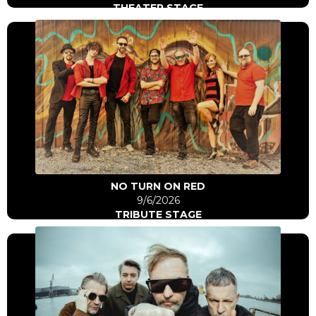
THEATER STAGE
Click Here
Go to artist
NO TURN ON RED
9/6/2026
TRIBUTE STAGE