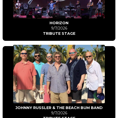
Go to artist
HORIZON
9/7/2026
TRIBUTE STAGE
Click Here
Go to artist
JOHNNY RUSSLER & THE BEACH BUM BAND
9/7/2026