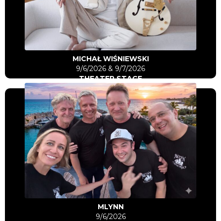
Go to artist
MICHAŁ WIŚNIEWSKI
9/6/2026 & 9/7/2026
THEATER STAGE
Click Here
Go to artist
MLYNN
9/6/2026