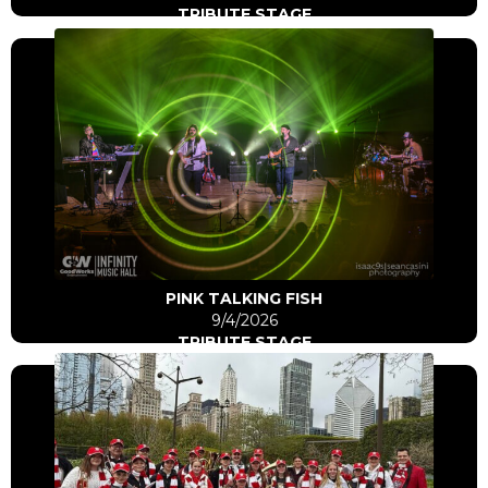
TRIBUTE STAGE
Click Here
Go to artist
PINK TALKING FISH
9/4/2026
TRIBUTE STAGE