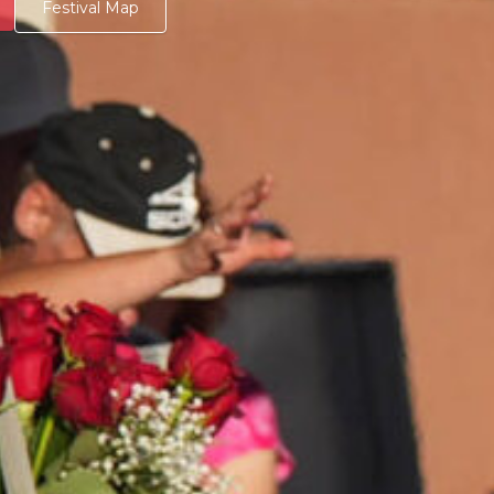
Festival Map