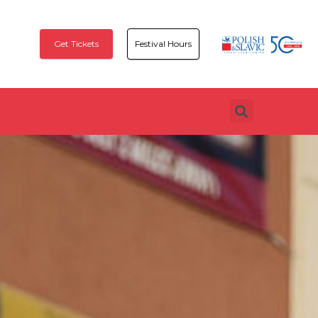
Get Tickets
Festival Hours