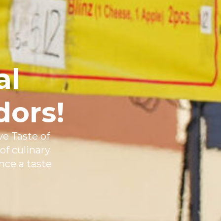
al
dors!
ve Taste of
of culinary
nce a taste