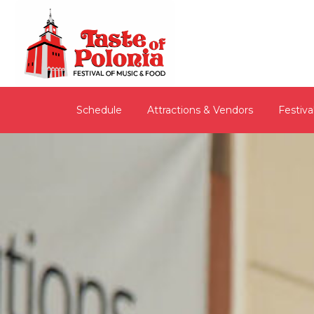
Schedule
Attractions & Vendors
Festiva