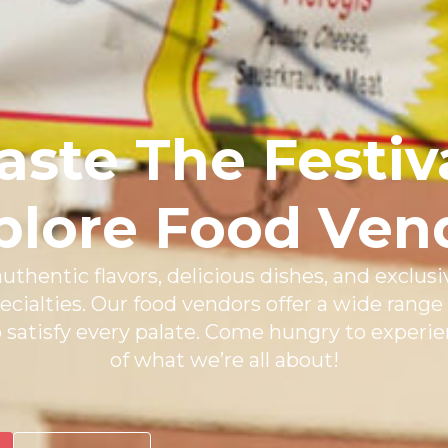
aste The Festiv
plore Food Ven
uthentic flavors, delicious dishes, and exclusi
ecialties. Our food vendors offer a wide range 
o satisfy every palate. Come hungry to experie
of what we’re all about!