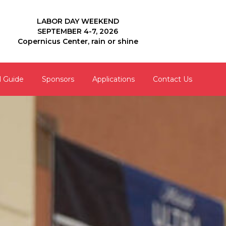
LABOR DAY WEEKEND
SEPTEMBER 4-7, 2026
Copernicus Center, rain or shine
l Guide
Sponsors
Applications
Contact Us