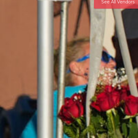
See All Vendors