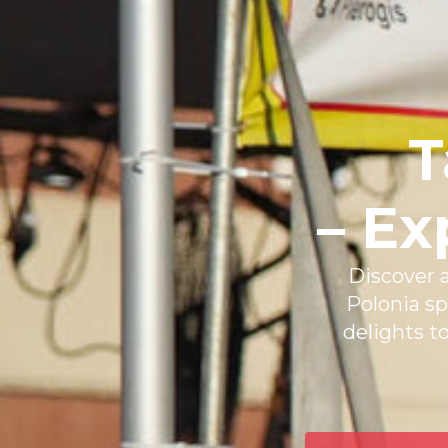
T
– Ex
Discover a
Polonia sp
delights t