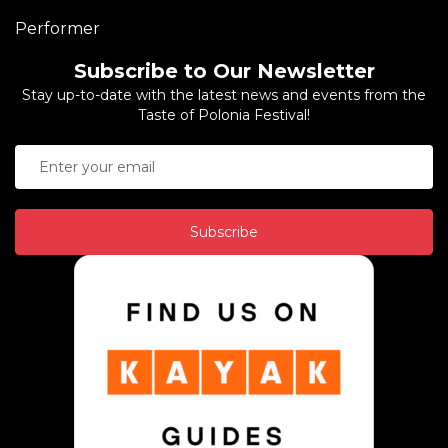
Performer
Subscribe to Our Newsletter
Stay up-to-date with the latest news and events from the
Taste of Polonia Festival!
Subscribe