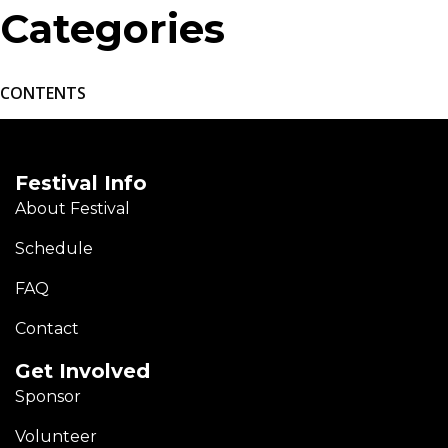
Categories
CONTENTS
Festival Info
About Festival
Schedule
FAQ
Contact
Get Involved
Sponsor
Volunteer