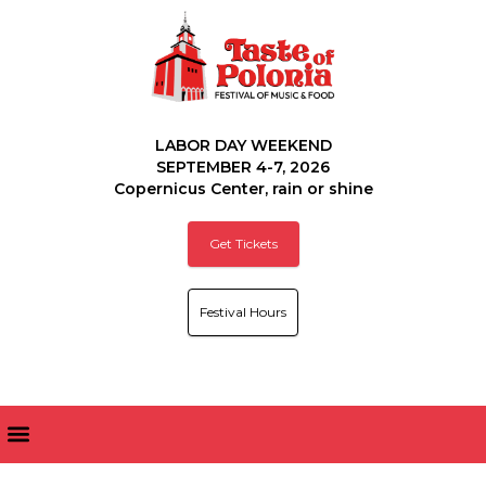
LABOR DAY WEEKEND
SEPTEMBER 4-7, 2026
Copernicus Center, rain or shine
Get Tickets
Festival Hours