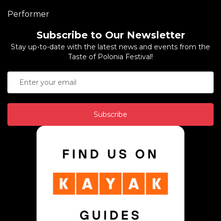
Performer
Subscribe to Our Newsletter
Stay up-to-date with the latest news and events from the
Taste of Polonia Festival!
Subscribe