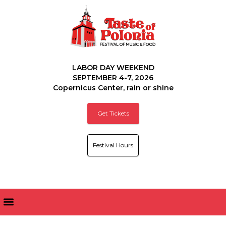
LABOR DAY WEEKEND
SEPTEMBER 4-7, 2026
Copernicus Center, rain or shine
Get Tickets
Festival Hours