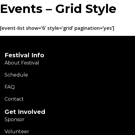
Events – Grid Style
[event-list show=’6′ style=’grid’ pagination=’yes’]
Festival Info
About Festival
Schedule
FAQ
Contact
Get Involved
Sponsor
Volunteer