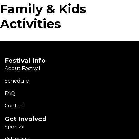
Family & Kids
Activities
Festival Info
About Festival
Schedule
FAQ
Contact
Get Involved
Sponsor