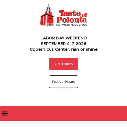
LABOR DAY WEEKEND
SEPTEMBER 4-7, 2026
Copernicus Center, rain or shine
Get Tickets
Festival Hours