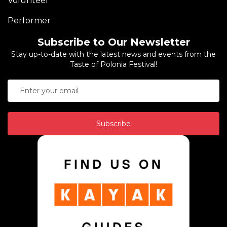
Volunteer
Performer
Subscribe to Our Newsletter
Stay up-to-date with the latest news and events from the
Taste of Polonia Festival!
Subscribe