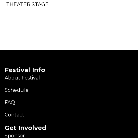
THEATER STAGE
Festival Info
About Festival
Schedule
FAQ
Contact
Get Involved
Sponsor