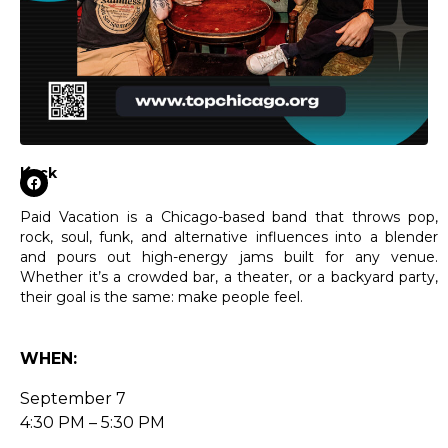
back
Paid Vacation is a Chicago-based band that throws pop,
rock, soul, funk, and alternative influences into a blender
and pours out high-energy jams built for any venue.
Whether it’s a crowded bar, a theater, or a backyard party,
their goal is the same: make people feel.
WHEN:
September 7
4:30 PM – 5:30 PM