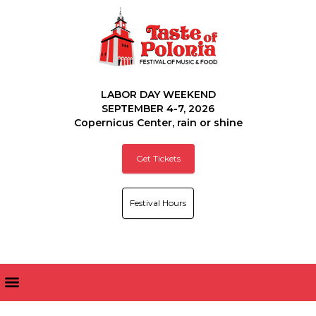
LABOR DAY WEEKEND
SEPTEMBER 4-7, 2026
Copernicus Center, rain or shine
Get Tickets
Festival Hours