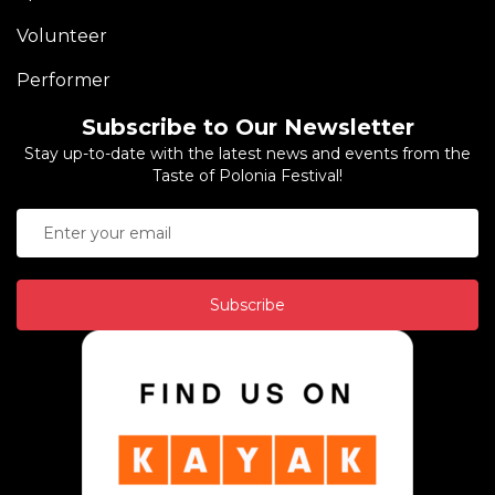
Volunteer
Performer
Subscribe to Our Newsletter
Stay up-to-date with the latest news and events from the
Taste of Polonia Festival!
Subscribe