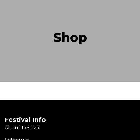
Shop
Festival Info
About Festival