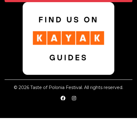
© 2026 Taste of Polonia Festival. All rights reserved.