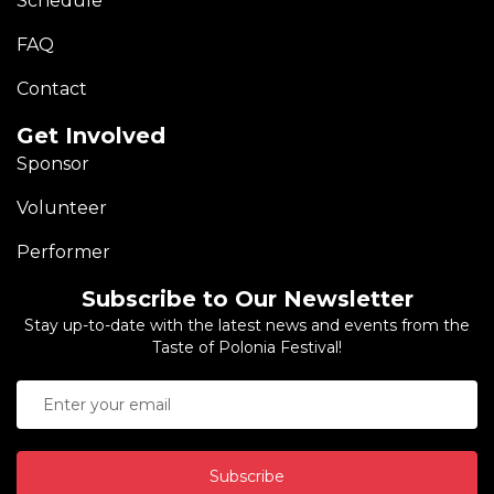
Schedule
FAQ
Contact
Get Involved
Sponsor
Volunteer
Performer
Subscribe to Our Newsletter
Stay up-to-date with the latest news and events from the
Taste of Polonia Festival!
Subscribe