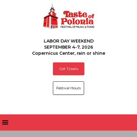
LABOR DAY WEEKEND
SEPTEMBER 4-7, 2026
Copernicus Center, rain or shine
Get Tickets
Festival Hours