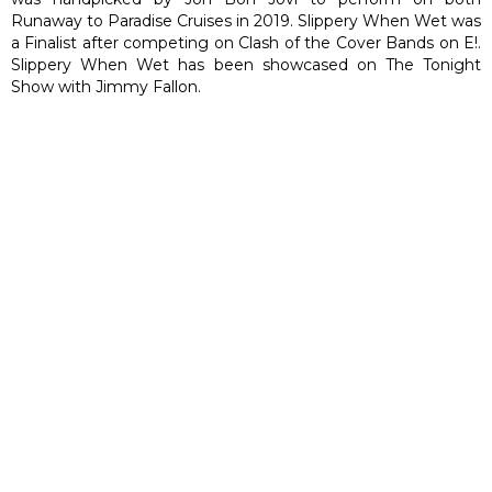
Runaway to Paradise Cruises in 2019. Slippery When Wet was
a Finalist after competing on Clash of the Cover Bands on E!.
Slippery When Wet has been showcased on The Tonight
Show with Jimmy Fallon.