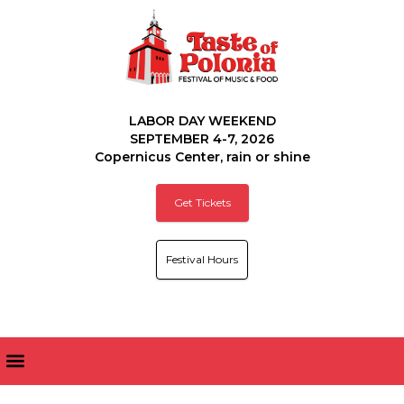
LABOR DAY WEEKEND
SEPTEMBER 4-7, 2026
Copernicus Center, rain or shine
Get Tickets
Festival Hours