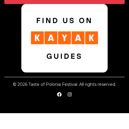
© 2026 Taste of Polonia Festival. All rights reserved.