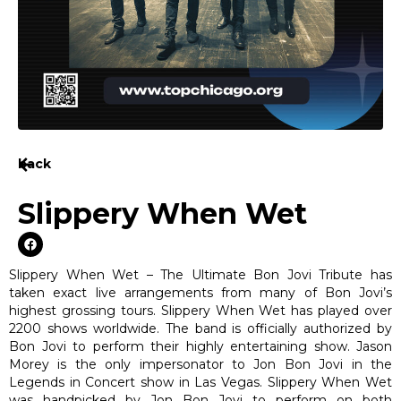
back
Slippery When Wet
Slippery When Wet – The Ultimate Bon Jovi Tribute has
taken exact live arrangements from many of Bon Jovi’s
highest grossing tours. Slippery When Wet has played over
2200 shows worldwide. The band is officially authorized by
Bon Jovi to perform their highly entertaining show. Jason
Morey is the only impersonator to Jon Bon Jovi in the
Legends in Concert show in Las Vegas. Slippery When Wet
was handpicked by Jon Bon Jovi to perform on both