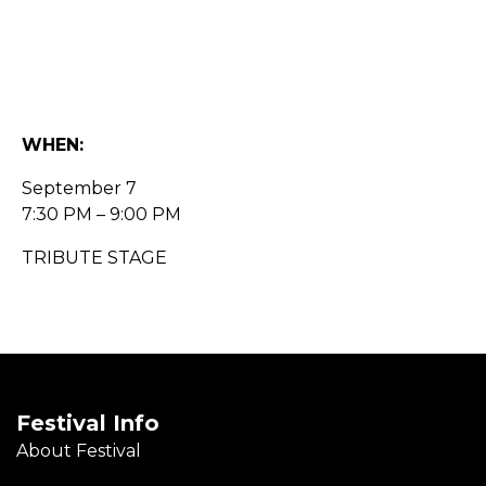
WHEN:
September 7
7:30 PM – 9:00 PM
TRIBUTE STAGE
Festival Info
About Festival