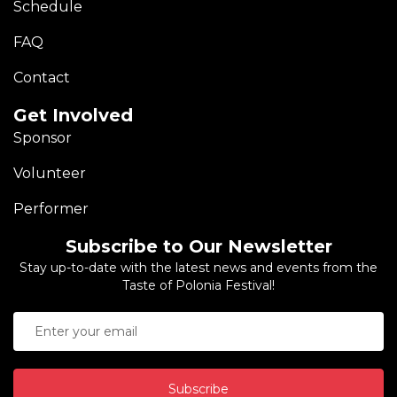
Schedule
FAQ
Contact
Get Involved
Sponsor
Volunteer
Performer
Subscribe to Our Newsletter
Stay up-to-date with the latest news and events from the
Taste of Polonia Festival!
Subscribe