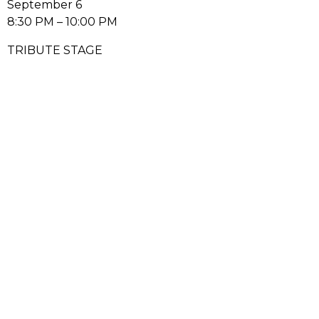
September 6
8:30 PM – 10:00 PM
TRIBUTE STAGE