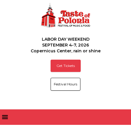
LABOR DAY WEEKEND
SEPTEMBER 4-7, 2026
Copernicus Center, rain or shine
Get Tickets
Festival Hours