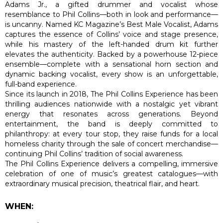
Adams Jr., a gifted drummer and vocalist whose
resemblance to Phil Collins—both in look and performance—
is uncanny. Named KC Magazine’s Best Male Vocalist, Adams
captures the essence of Collins’ voice and stage presence,
while his mastery of the left-handed drum kit further
elevates the authenticity. Backed by a powerhouse 12-piece
ensemble—complete with a sensational horn section and
dynamic backing vocalist, every show is an unforgettable,
full-band experience.
Since its launch in 2018, The Phil Collins Experience has been
thrilling audiences nationwide with a nostalgic yet vibrant
energy that resonates across generations. Beyond
entertainment, the band is deeply committed to
philanthropy: at every tour stop, they raise funds for a local
homeless charity through the sale of concert merchandise—
continuing Phil Collins’ tradition of social awareness.
The Phil Collins Experience delivers a compelling, immersive
celebration of one of music’s greatest catalogues—with
extraordinary musical precision, theatrical flair, and heart.
WHEN: