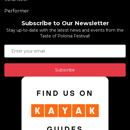
Performer
Subscribe to Our Newsletter
Stay up-to-date with the latest news and events from the
Taste of Polonia Festival!
Subscribe