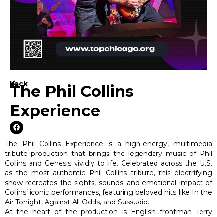
back
The Phil Collins
Experience
The Phil Collins Experience is a high-energy, multimedia
tribute production that brings the legendary music of Phil
Collins and Genesis vividly to life. Celebrated across the U.S.
as the most authentic Phil Collins tribute, this electrifying
show recreates the sights, sounds, and emotional impact of
Collins’ iconic performances, featuring beloved hits like In the
Air Tonight, Against All Odds, and Sussudio.
At the heart of the production is English frontman Terry