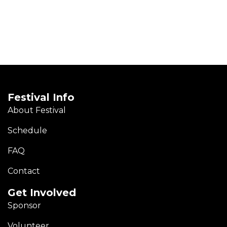
Festival Info
About Festival
Schedule
FAQ
Contact
Get Involved
Sponsor
Volunteer