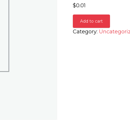
$
0.01
Add to cart
Category:
Uncategori