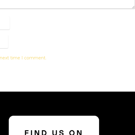
e next time I comment.