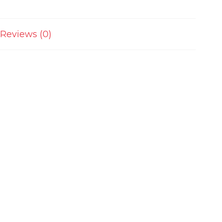
Reviews (0)