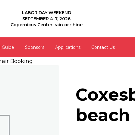
LABOR DAY WEEKEND
SEPTEMBER 4-7, 2026
Copernicus Center, rain or shine
l Guide
Sponsors
Applications
Contact Us
hair Booking
Coxesb
beach 