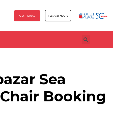
Get Tickets
Festival Hours
azar Sea
Chair Booking