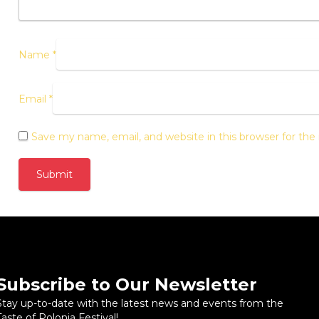
Name
*
Email
*
Save my name, email, and website in this browser for th
Subscribe to Our Newsletter
Stay up-to-date with the latest news and events from the
Taste of Polonia Festival!