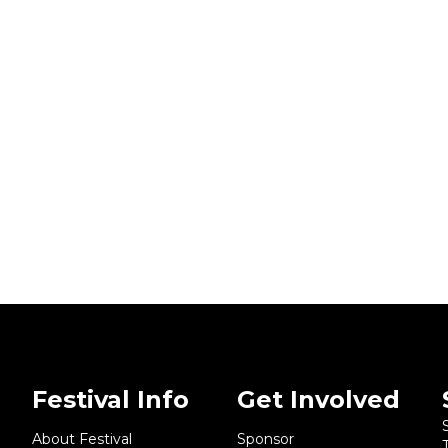
Festival Info
Get Involved
About Festival
Sponsor