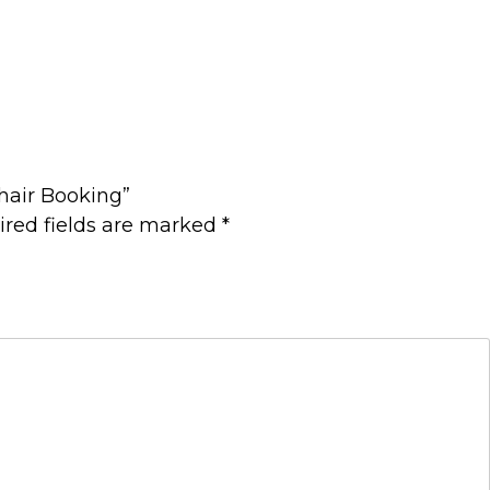
Chair Booking”
ired fields are marked
*