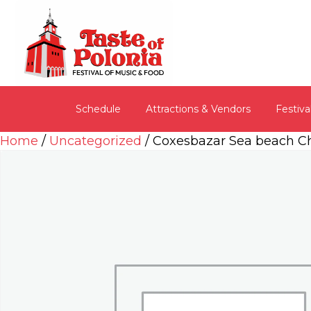
Schedule
Attractions & Vendors
Festiva
Home
/
Uncategorized
/ Coxesbazar Sea beach C