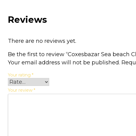
Reviews
There are no reviews yet.
Be the first to review “Coxesbazar Sea beach 
Your email address will not be published.
Requ
Your rating
*
Your review
*