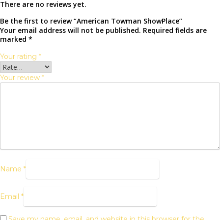
There are no reviews yet.
Be the first to review “American Towman ShowPlace”
Your email address will not be published.
Required fields are
marked
*
Your rating
*
Your review
*
Name
*
Email
*
Save my name, email, and website in this browser for the