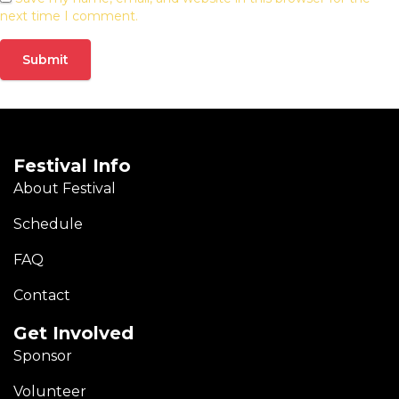
next time I comment.
Festival Info
About Festival
Schedule
FAQ
Contact
Get Involved
Sponsor
Volunteer