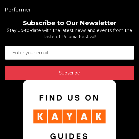
Performer
Subscribe to Our Newsletter
Stay up-to-date with the latest news and events from the
Taste of Polonia Festival!
Subscribe