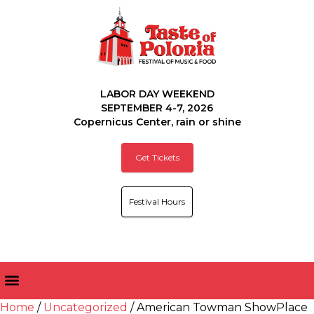
LABOR DAY WEEKEND
SEPTEMBER 4-7, 2026
Copernicus Center, rain or shine
Get Tickets
Festival Hours
Home
/
Uncategorized
/ American Towman ShowPlace