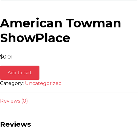
American Towman
ShowPlace
$
0.01
Add to cart
Category:
Uncategorized
Reviews (0)
Reviews