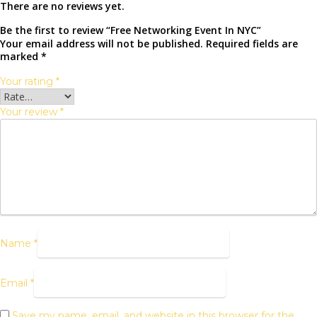
There are no reviews yet.
Be the first to review “Free Networking Event In NYC”
Your email address will not be published.
Required fields are
marked
*
Your rating
*
Your review
*
Name
*
Email
*
Save my name, email, and website in this browser for the