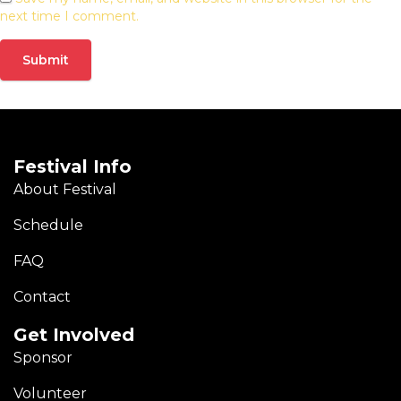
next time I comment.
Festival Info
About Festival
Schedule
FAQ
Contact
Get Involved
Sponsor
Volunteer