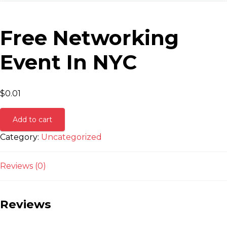
Free Networking
Event In NYC
$
0.01
Add to cart
Category:
Uncategorized
Reviews (0)
Reviews