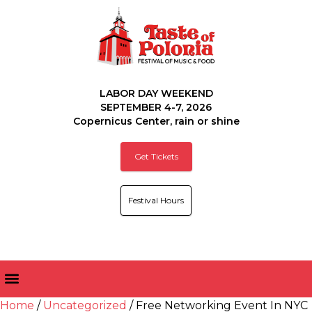
LABOR DAY WEEKEND
SEPTEMBER 4-7, 2026
Copernicus Center, rain or shine
Get Tickets
Festival Hours
Home
/
Uncategorized
/ Free Networking Event In NYC