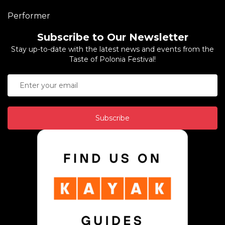
Performer
Subscribe to Our Newsletter
Stay up-to-date with the latest news and events from the
Taste of Polonia Festival!
Subscribe