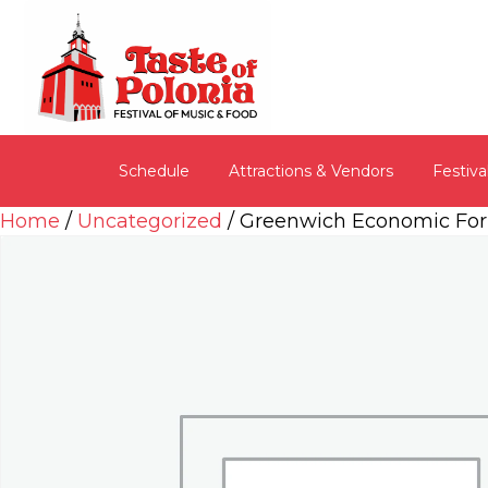
Schedule
Attractions & Vendors
Festiva
Home
/
Uncategorized
/ Greenwich Economic Fo