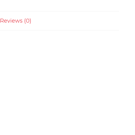
Reviews (0)