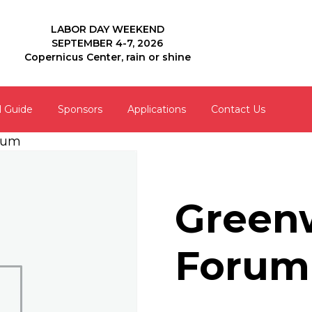
LABOR DAY WEEKEND
SEPTEMBER 4-7, 2026
Copernicus Center, rain or shine
l Guide
Sponsors
Applications
Contact Us
rum
Green
Forum