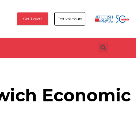
Get Tickets
Festival Hours
wich Economic