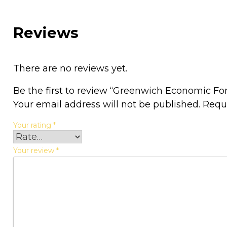
Reviews
There are no reviews yet.
Be the first to review “Greenwich Economic F
Your email address will not be published.
Requ
Your rating
*
Your review
*