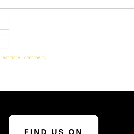
e next time I comment.