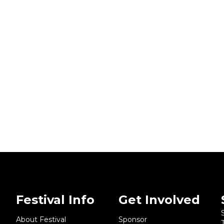
Festival Info
Get Involved
About Festival
Sponsor