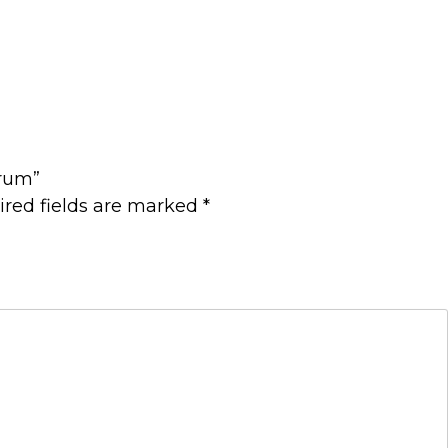
orum”
ired fields are marked
*