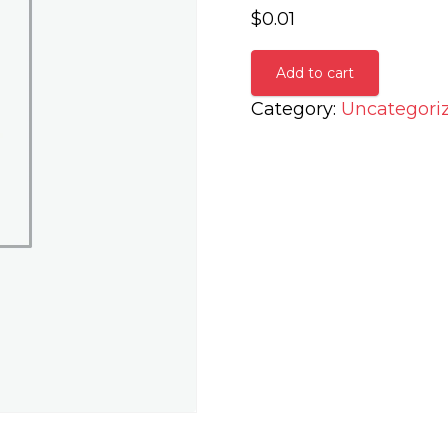
$
0.01
Add to cart
Category:
Uncategori