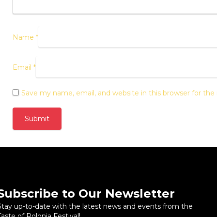
Name
*
Email
*
Save my name, email, and website in this browser for th
Subscribe to Our Newsletter
Stay up-to-date with the latest news and events from the
Taste of Polonia Festival!